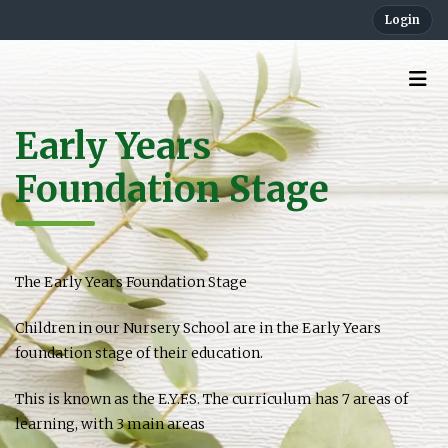
Login
Early Years
Foundation Stage
The Early Years Foundation Stage
Children in our Nursery School are in the Early Years
foundation stage of their education.
This is known as the E.Y.F.S. The curriculum has 7 areas of
learning, with 3 main areas