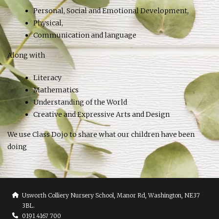
Personal, Social and Emotional Development,
Physical,
Communication and language
Along with
Literacy
Mathematics
Understanding of the World
Creative and Expressive Arts and Design
We use Class Dojo to share what our children have been
doing
Usworth Colliery Nursery School, Manor Rd, Washington, NE37
3BL.
0191 4167 700