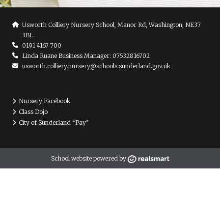
Usworth Colliery Nursery School, Manor Rd, Washington, NE37
3BL.
0191 4167 700
Linda Ruane Business Manager: 07532816702
usworth.colliery.nursery@schools.sunderland.gov.uk
Nursery Facebook
Class Dojo
City of Sunderland “Pay”
School website powered by