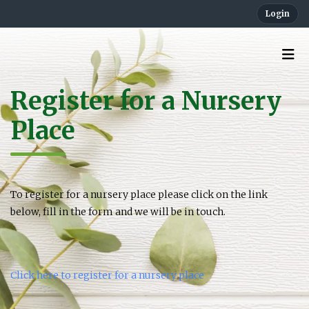
Login
Register for a Nursery
Place
To register for a nursery place please click on the link
below, fill in the form and we will be in touch.
Click here to register for a nursery place