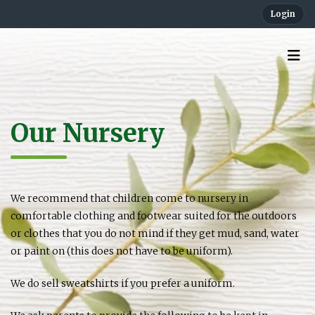
Login
Our Nursery
We recommend that children come to nursery in
comfortable clothing and footwear suited for the outdoors
or clothes that you do not mind if they get mud, sand, water
or paint on (this does not have to be uniform).
We do sell sweatshirts if you prefer a uniform.