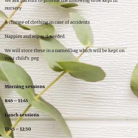
We ask parents to provide the following to be kept in
nursery
A change of clothing in case of accidents
Nappies and wipes if needed.
We will store these in a named bag which will be kept on
your child’s. peg
Morning sessions
8:45 – 11:45
Lunch sessions
11:45 – 12:30