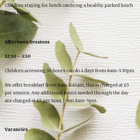
Children staying for lunch can bring a healthy packed lunch
from home.
Afternoon Sessions
12:30 – 3:30
Children accessing 30 hours can do 4 days from 8am-3.30pm
We offer breakfast from 8am-8.45am, this is charged at £5
per session. Any additional hours needed through the day
are charged at £5 per hour from 8am-5pm.
Vacancies